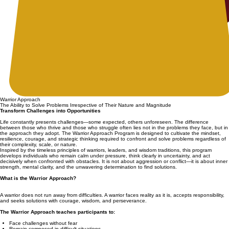
Warrior Approach
The Ability to Solve Problems Irrespective of Their Nature and Magnitude
Transform Challenges into Opportunities
Life constantly presents challenges—some expected, others unforeseen. The difference
between those who thrive and those who struggle often lies not in the problems they face, but in
the approach they adopt. The Warrior Approach Program is designed to cultivate the mindset,
resilience, courage, and strategic thinking required to confront and solve problems regardless of
their complexity, scale, or nature.
Inspired by the timeless principles of warriors, leaders, and wisdom traditions, this program
develops individuals who remain calm under pressure, think clearly in uncertainty, and act
decisively when confronted with obstacles. It is not about aggression or conflict—it is about inner
strength, mental clarity, and the unwavering determination to find solutions.
What is the Warrior Approach?
A warrior does not run away from difficulties. A warrior faces reality as it is, accepts responsibility,
and seeks solutions with courage, wisdom, and perseverance.
The Warrior Approach teaches participants to:
Face challenges without fear
Remain composed in difficult situations