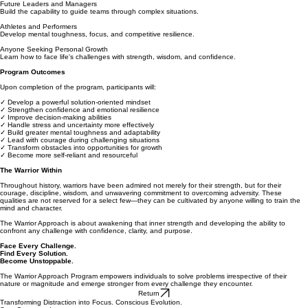
Future Leaders and Managers
Build the capability to guide teams through complex situations.
Athletes and Performers
Develop mental toughness, focus, and competitive resilience.
Anyone Seeking Personal Growth
Learn how to face life's challenges with strength, wisdom, and confidence.
Program Outcomes
Upon completion of the program, participants will:
✓ Develop a powerful solution-oriented mindset
✓ Strengthen confidence and emotional resilience
✓ Improve decision-making abilities
✓ Handle stress and uncertainty more effectively
✓ Build greater mental toughness and adaptability
✓ Lead with courage during challenging situations
✓ Transform obstacles into opportunities for growth
✓ Become more self-reliant and resourceful
The Warrior Within
Throughout history, warriors have been admired not merely for their strength, but for their
courage, discipline, wisdom, and unwavering commitment to overcoming adversity. These
qualities are not reserved for a select few—they can be cultivated by anyone willing to train the
mind and character.
The Warrior Approach is about awakening that inner strength and developing the ability to
confront any challenge with confidence, clarity, and purpose.
Face Every Challenge.
Find Every Solution.
Become Unstoppable.
The Warrior Approach Program empowers individuals to solve problems irrespective of their
nature or magnitude and emerge stronger from every challenge they encounter.
Return
Transforming Distraction into Focus. Conscious Evolution.