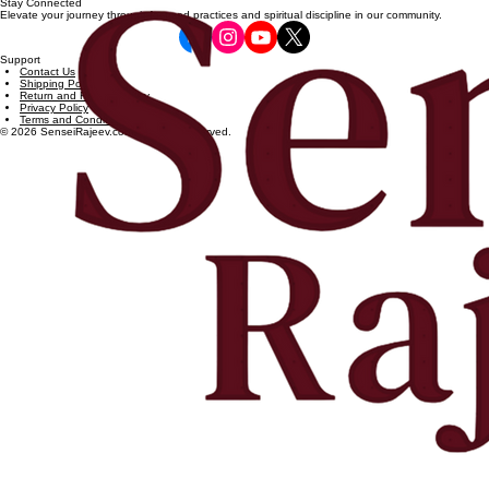
Stay Connected
Elevate your journey through focused practices and spiritual discipline in our community.
Support
Contact Us
Shipping Policy
Return and Refund Policy
Privacy Policy
Terms and Conditions
© 2026 SenseiRajeev.com. All rights reserved.