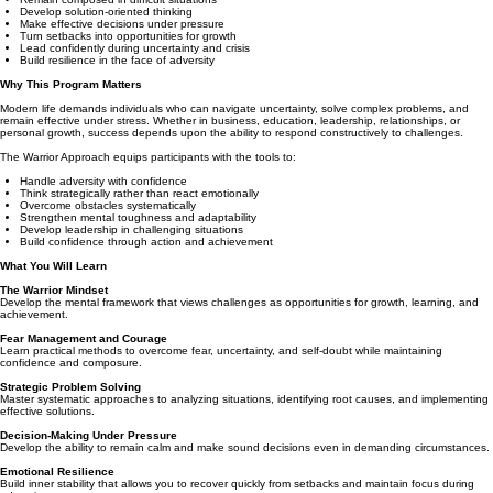
Develop solution-oriented thinking
Make effective decisions under pressure
Turn setbacks into opportunities for growth
Lead confidently during uncertainty and crisis
Build resilience in the face of adversity
Why This Program Matters
Modern life demands individuals who can navigate uncertainty, solve complex problems, and
remain effective under stress. Whether in business, education, leadership, relationships, or
personal growth, success depends upon the ability to respond constructively to challenges.
The Warrior Approach equips participants with the tools to:
Handle adversity with confidence
Think strategically rather than react emotionally
Overcome obstacles systematically
Strengthen mental toughness and adaptability
Develop leadership in challenging situations
Build confidence through action and achievement
What You Will Learn
The Warrior Mindset
Develop the mental framework that views challenges as opportunities for growth, learning, and
achievement.
Fear Management and Courage
Learn practical methods to overcome fear, uncertainty, and self-doubt while maintaining
confidence and composure.
Strategic Problem Solving
Master systematic approaches to analyzing situations, identifying root causes, and implementing
effective solutions.
Decision-Making Under Pressure
Develop the ability to remain calm and make sound decisions even in demanding circumstances.
Emotional Resilience
Build inner stability that allows you to recover quickly from setbacks and maintain focus during