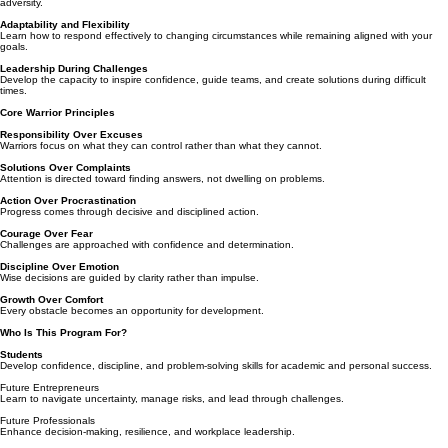
adversity.
Adaptability and Flexibility
Learn how to respond effectively to changing circumstances while remaining aligned with your
goals.
Leadership During Challenges
Develop the capacity to inspire confidence, guide teams, and create solutions during difficult
times.
Core Warrior Principles
Responsibility Over Excuses
Warriors focus on what they can control rather than what they cannot.
Solutions Over Complaints
Attention is directed toward finding answers, not dwelling on problems.
Action Over Procrastination
Progress comes through decisive and disciplined action.
Courage Over Fear
Challenges are approached with confidence and determination.
Discipline Over Emotion
Wise decisions are guided by clarity rather than impulse.
Growth Over Comfort
Every obstacle becomes an opportunity for development.
Who Is This Program For?
Students
Develop confidence, discipline, and problem-solving skills for academic and personal success.
Future Entrepreneurs
Learn to navigate uncertainty, manage risks, and lead through challenges.
Future Professionals
Enhance decision-making, resilience, and workplace leadership.